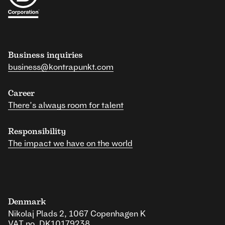
Business inquiries
business@kontrapunkt.com
Career
There’s always room for talent
Responsibility
The impact we have on the world
Denmark
Nikolaj Plads 2, 1067 Copenhagen K
VAT no. DK10179238