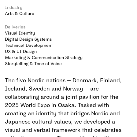
Industry
Arts & Culture
Deliveries
Visual Identity
Digital Design Systems
Technical Development
UX & UI Design
Marketing & Communication Strategy
Storytelling & Tone of Voice
The five Nordic nations — Denmark, Finland, 
Iceland, Sweden and Norway — are 
collaborating around a joint pavilion for the 
2025 World Expo in Osaka. Tasked with 
creating an identity that bridges Nordic and 
Japanese cultural values, we developed a 
visual and verbal framework that celebrates 