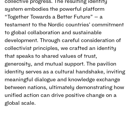
collective progress. The resulting identity 
system embodies the powerful platform 
“Together Towards a Better Future” — a 
testament to the Nordic countries’ commitment 
to global collaboration and sustainable 
development. Through careful consideration of 
collectivist principles, we crafted an identity 
that speaks to shared values of trust, 
generosity, and mutual support. The pavilion 
identity serves as a cultural handshake, inviting 
meaningful dialogue and knowledge exchange 
between nations, ultimately demonstrating how 
unified action can drive positive change on a 
global scale.