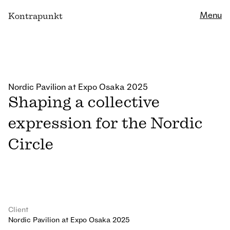
Close
Menu
K
ontrapunkt
Nordic Pavilion at Expo Osaka 2025
Shaping a collective
expression for the Nordic
Circle
Client
Nordic Pavilion at Expo Osaka 2025