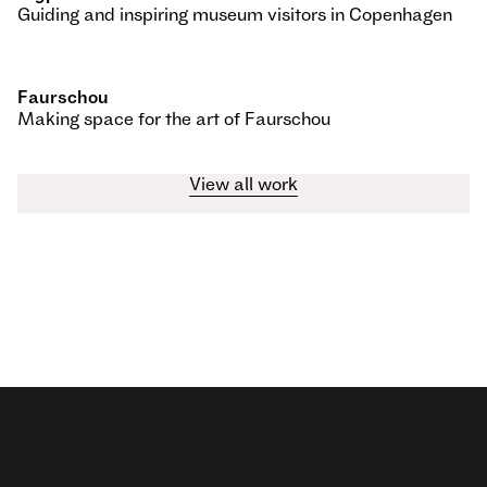
Guiding and inspiring museum visitors in Copenhagen
Faurschou
Making space for the art of Faurschou
View all work