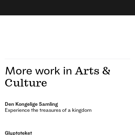
More work in
Arts &
Culture
Den Kongelige Samling
Experience the treasures of a kingdom
Glyptoteket