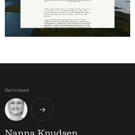
Get in touch
Nanna Knudsen