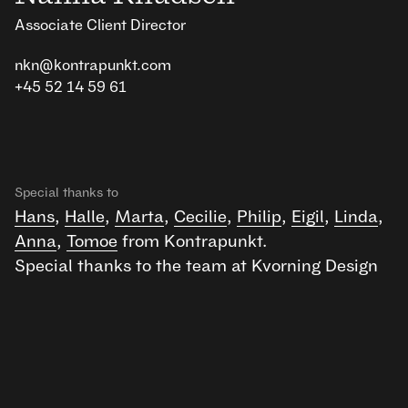
Associate Client Director
nkn@kontrapunkt.com
+45 52 14 59 61
Special thanks to
Hans
,
Halle
,
Marta
,
Cecilie
,
Philip
,
Eigil
,
Linda
,
Anna
,
Tomoe
from Kontrapunkt.
Special thanks to the team at Kvorning Design