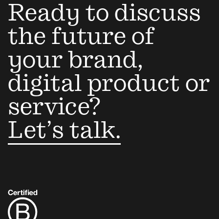
Ready to discuss
the future of
your brand,
digital product or
service?
Let’s talk.