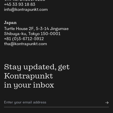
+45 33 93 18 83
info@kontrapunkt.com
Japan
Turtle House 2F, 5-3-14 Jingumae
Shibuya-ku, Tokyo 150-0001
+81 (0)3-6712-5912
tha@kontrapunkt.com
Stay updated, get
Kontrapunkt
in your inbox